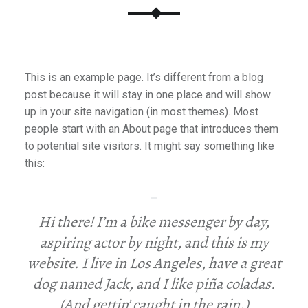
This is an example page. It’s different from a blog
post because it will stay in one place and will show
up in your site navigation (in most themes). Most
people start with an About page that introduces them
to potential site visitors. It might say something like
this:
Hi there! I’m a bike messenger by day,
aspiring actor by night, and this is my
website. I live in Los Angeles, have a great
dog named Jack, and I like piña coladas.
(And gettin’ caught in the rain.)