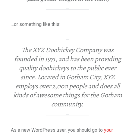
…or something like this:
The XYZ Doohickey Company was
founded in 1971, and has been providing
quality doohickeys to the public ever
since. Located in Gotham City, XYZ
employs over 2,000 people and does all
kinds of awesome things for the Gotham
community.
As a new WordPress user, you should go to
your