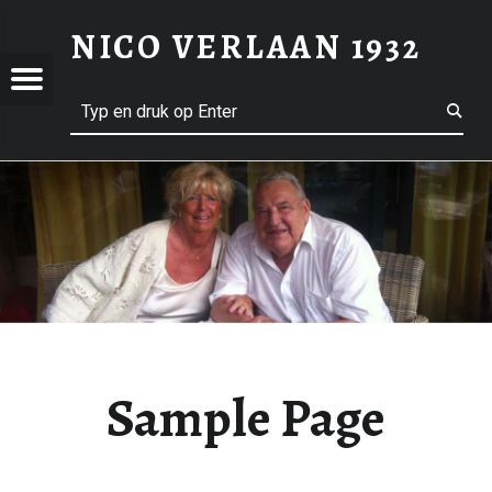
SAMPLE PAGE – NICO VERLAAN 1932
NICO VERLAAN 1932
Menu
Search
Welkom op mijn Website
AAN
Sample Page